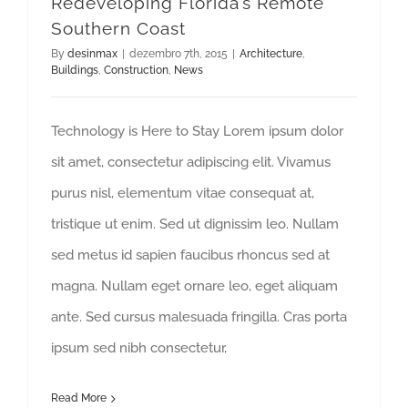
Redeveloping Florida’s Remote
Southern Coast
By
desinmax
|
dezembro 7th, 2015
|
Architecture
,
Buildings
,
Construction
,
News
Technology is Here to Stay Lorem ipsum dolor
sit amet, consectetur adipiscing elit. Vivamus
purus nisl, elementum vitae consequat at,
tristique ut enim. Sed ut dignissim leo. Nullam
sed metus id sapien faucibus rhoncus sed at
magna. Nullam eget ornare leo, eget aliquam
ante. Sed cursus malesuada fringilla. Cras porta
ipsum sed nibh consectetur,
Read More