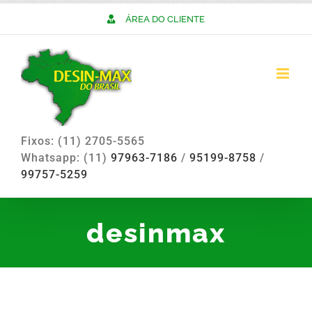
Skip
ÁREA DO CLIENTE
to
content
Fixos: (11) 2705-5565
Whatsapp: (11)
97963-7186
/
95199-8758
/
99757-5259
desinmax