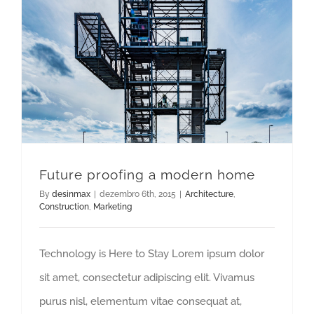
Future proofing a modern home
By
desinmax
|
dezembro 6th, 2015
|
Architecture
,
Construction
,
Marketing
Technology is Here to Stay Lorem ipsum dolor
sit amet, consectetur adipiscing elit. Vivamus
purus nisl, elementum vitae consequat at,