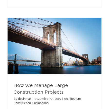
How We Manage Large Construction Projects
How We Manage Large
Construction Projects
By
desinmax
|
dezembro 7th, 2015
|
Architecture
,
Construction
,
Engineering