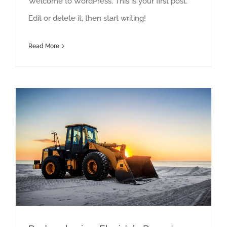
Welcome to WordPress. This is your first post.
Edit or delete it, then start writing!
Read More
Redeveloping Florida’s Remote Southern Coast