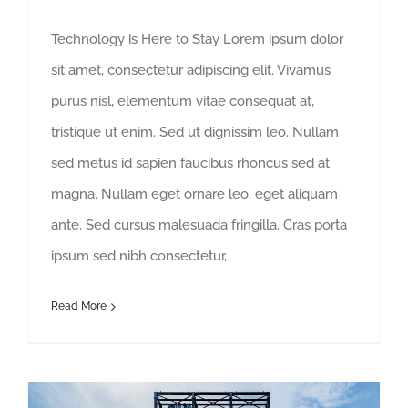
Technology is Here to Stay Lorem ipsum dolor
sit amet, consectetur adipiscing elit. Vivamus
purus nisl, elementum vitae consequat at,
tristique ut enim. Sed ut dignissim leo. Nullam
sed metus id sapien faucibus rhoncus sed at
magna. Nullam eget ornare leo, eget aliquam
ante. Sed cursus malesuada fringilla. Cras porta
ipsum sed nibh consectetur,
Read More