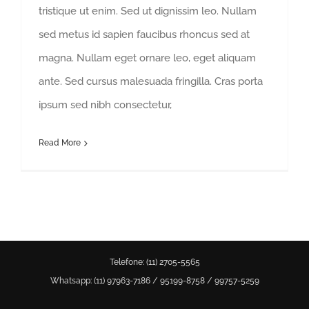
tristique ut enim. Sed ut dignissim leo. Nullam
sed metus id sapien faucibus rhoncus sed at
magna. Nullam eget ornare leo, eget aliquam
ante. Sed cursus malesuada fringilla. Cras porta
ipsum sed nibh consectetur,
Read More
Estamos online. Fique à vontade
para tirar suas dúvidas.
Telefone: (11) 2705-5565
Whatsapp: (11)
97963-7186
/
95199-8758
/
99757-5259
Olá. Como posso ajudar?