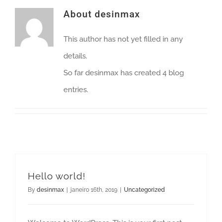
About
desinmax
This author has not yet filled in any
details.
So far desinmax has created 4 blog
entries.
Hello world!
By
desinmax
|
janeiro 16th, 2019
|
Uncategorized