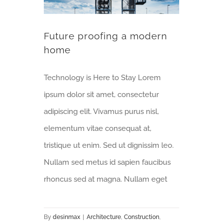
Future proofing a modern
home
Technology is Here to Stay Lorem
ipsum dolor sit amet, consectetur
adipiscing elit. Vivamus purus nisl,
elementum vitae consequat at,
tristique ut enim. Sed ut dignissim leo.
Nullam sed metus id sapien faucibus
rhoncus sed at magna. Nullam eget
By
desinmax
|
Architecture
,
Construction
,