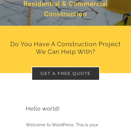
Residential & Commercial
Construction
Do You Have A Construction Project
We Can Help With?
GET A FREE QUOTE
Hello world!
Welcome to WordPress. This is your