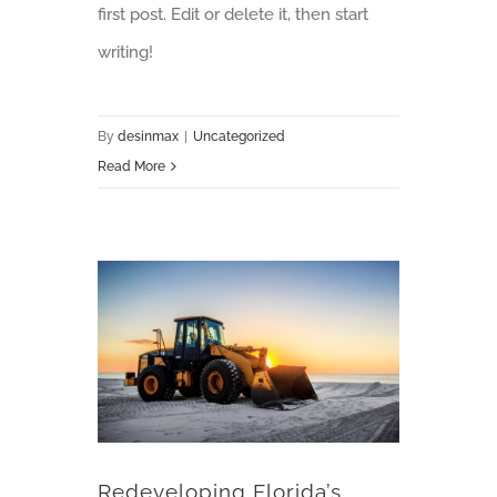
first post. Edit or delete it, then start
writing!
By
desinmax
|
Uncategorized
Read More
Redeveloping Florida’s Remote Southern Coast
Redeveloping Florida’s