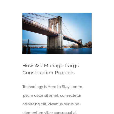
How We Manage Large Construction Projects
How We Manage Large
Construction Projects
Technology is Here to Stay Lorem
ipsum dolor sit amet, consectetur
adipiscing elit. Vivamus purus nisl,
elementum vitae consequat at,