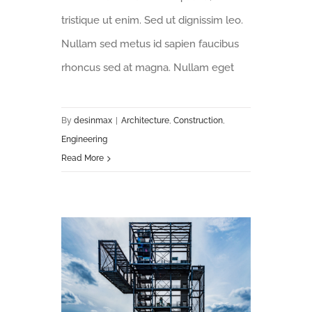
tristique ut enim. Sed ut dignissim leo.
Nullam sed metus id sapien faucibus
rhoncus sed at magna. Nullam eget
By
desinmax
|
Architecture
,
Construction
,
Engineering
Read More
Future proofing a modern home