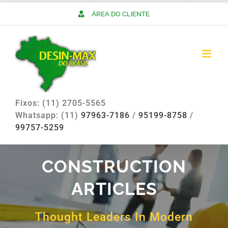
Skip
ÁREA DO CLIENTE
to
content
Fixos: (11) 2705-5565
Whatsapp: (11)
97963-7186
/
95199-8758
/
99757-5259
CONSTRUCTION
ARTICLES
Thought Leaders In Modern