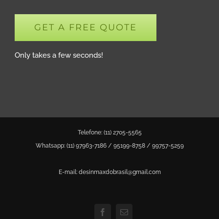
GET A FREE QUOTE
Only takes a few seconds!
Telefone: (11) 2705-5565
Whatsapp: (11)
97963-7186
/
95199-8758
/
99757-5259
E-mail: desinmaxdobrasil@gmail.com
Facebook
Email