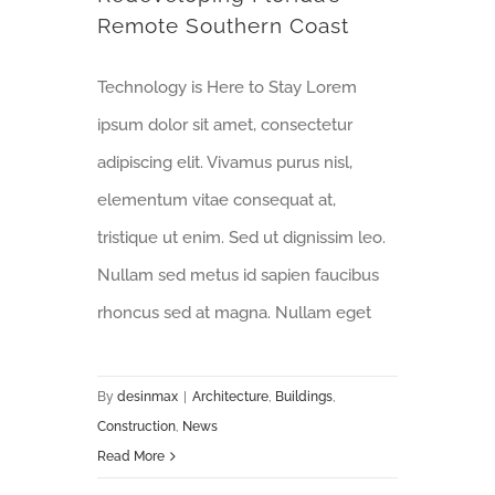
Remote Southern Coast
Technology is Here to Stay Lorem
ipsum dolor sit amet, consectetur
adipiscing elit. Vivamus purus nisl,
elementum vitae consequat at,
tristique ut enim. Sed ut dignissim leo.
Nullam sed metus id sapien faucibus
rhoncus sed at magna. Nullam eget
By
desinmax
|
Architecture
,
Buildings
,
Construction
,
News
Read More