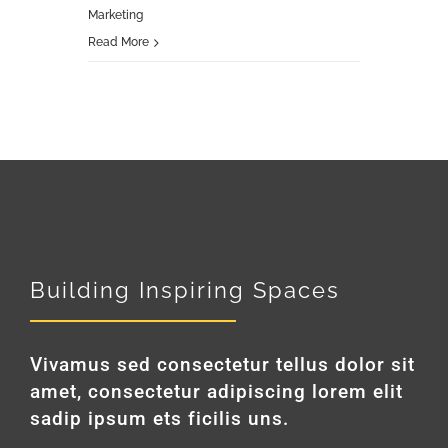
Marketing
Read More
Building Inspiring Spaces
Vivamus sed consectetur tellus dolor sit
amet, consectetur adipiscing lorem elit
sadip ipsum ets ficilis uns.